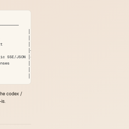
                     Upstream
─────────         ─────────────
             │
c            │
at           │
             │──► pick sub / rewrite model
pic SSE/JSON │◄── upstream response
onses        │
             │
             │
the codex /
is.