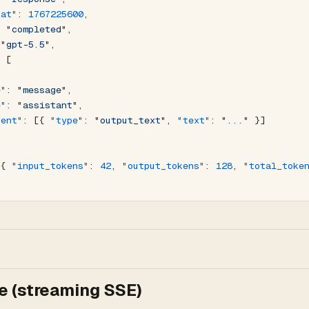
_at"
: 
1767225600
,
: 
"completed"
,
 
"gpt-5.5"
,
: [
e"
: 
"message"
,
e"
: 
"assistant"
,
tent"
: [{ 
"type"
: 
"output_text"
, 
"text"
: 
"..."
 }]
 { 
"input_tokens"
: 
42
, 
"output_tokens"
: 
128
, 
"total_toke
 (streaming SSE)