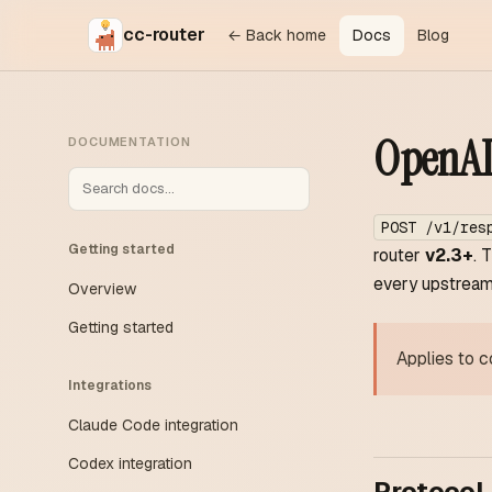
cc-router
← Back home
Docs
Blog
OpenAI 
DOCUMENTATION
POST /v1/res
Getting started
router
v2.3+
. 
every upstream 
Overview
Getting started
Applies to c
Integrations
Claude Code integration
Codex integration
Protocol 