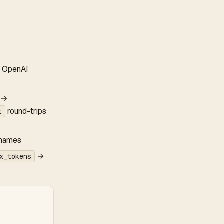
to OpenAI
e →
round-trips
t
 names
→
x_tokens