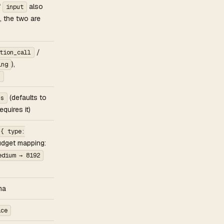
if
also
input
, the two are
/
tion_call
),
ing
s
(defaults to
ns
quires it)
 { type:
udget mapping:
edium → 8192
ma
ice