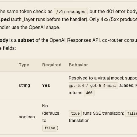
 the same token check as
, but the 401 error body 
/v1/messages
aped
(auth_layer runs before the handler). Only 4xx/5xx produce
ndler use the OpenAI shape.
body
is a
subset
of the OpenAI Responses API. cc-router cons
 fields:
Type
Required
Behavior
Resolved to a virtual model; supp
string
Yes
aliases. 
gpt-5.4 / gpt-5.4-mini
returns
400
No
(defaults
runs SSE translation;
true
fals
boolean
to
translation
)
false