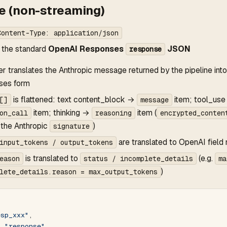
 (non-streaming)
Content-Type: application/json
 the standard
OpenAI Responses
JSON
response
er translates the Anthropic message returned by the pipeline in
ses form
is flattened: text content_block →
item; tool_us
[]
message
item; thinking →
item (
on_call
reasoning
encrypted_conten
 the Anthropic
)
signature
are translated to OpenAI field
input_tokens / output_tokens
is translated to
(e.g.
eason
status / incomplete_details
ma
)
lete_details.reason = max_output_tokens
esp_xxx"
,
: 
"response"
,