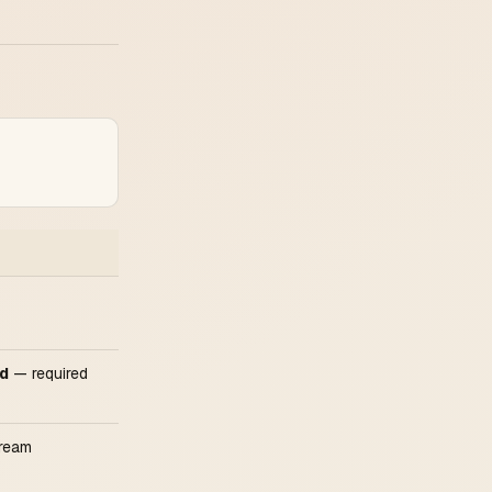
ed
— required
tream