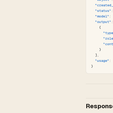
  "created
  "status"
  "model"
:
  "output"
    {
      "typ
      "rol
      "con
    }
  ],
  "usage"
:
}
Response