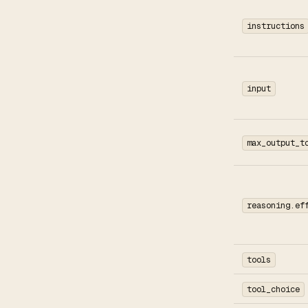
instructions
input
max_output_t
reasoning.ef
tools
tool_choice