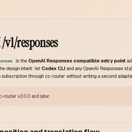
/v1/responses
is the
OpenAI Responses compatible entry point
ad
ponses
The design intent: let
Codex CLI
and any OpenAI Responses style
subscription through cc-router without writing a second adapte
c-router v3.0.0 and later.
position and translation flow