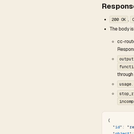
Response
,
200 OK
The body is
cc-rout
Respon
output
functi
through
usage.
stop_r
incomp
{
  "id"
: 
"r
  "object"