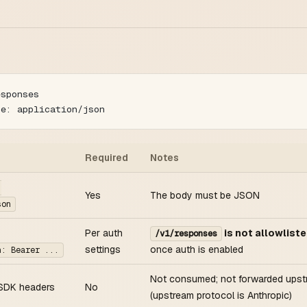
esponses
pe: application/json
Required
Notes
:
Yes
The body must be JSON
son
Per auth
is not allowlist
/v1/responses
settings
once auth is enabled
n: Bearer ...
Not consumed; not forwarded ups
SDK headers
No
(upstream protocol is Anthropic)