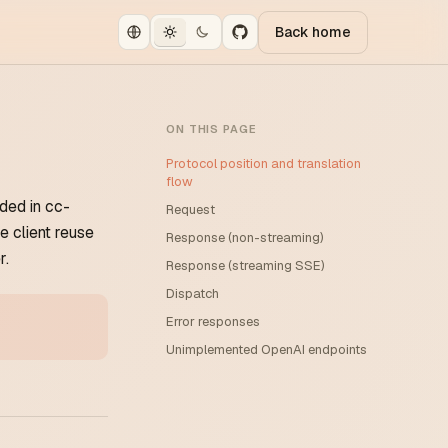
Back home
ON THIS PAGE
Protocol position and translation
flow
ded in cc-
Request
 client reuse
Response (non-streaming)
r.
Response (streaming SSE)
Dispatch
Error responses
Unimplemented OpenAI endpoints