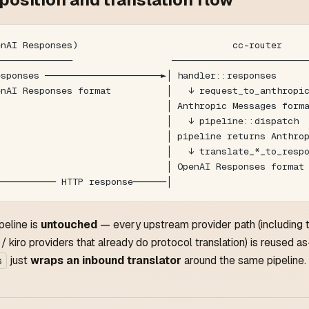
enAI Responses)                            cc-router    
──────────────                  ────────────────────────
esponses ─────────────────────►│ handler::responses     
enAI Responses format          │   ↓ request_to_anthropi
                               │ Anthropic Messages form
                               │   ↓ pipeline::dispatch 
                               │ pipeline returns Anthro
                               │   ↓ translate_*_to_resp
                               │ OpenAI Responses format
─────────── HTTP response──────│                        
peline is
untouched
— every upstream provider path (including 
/ kiro providers that already do protocol translation) is reused as-
just
wraps an inbound translator
around the same pipeline.
s