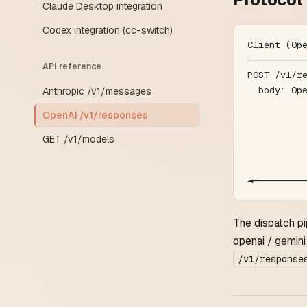
Claude Desktop integration
Codex integration (cc-switch)
Client (Op
──────────
API reference
POST /v1/r
  body: Op
Anthropic /v1/messages
          
OpenAI /v1/responses
          
          
GET /v1/models
          
          
◄─────────
The dispatch pi
openai / gemini 
/v1/response