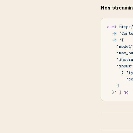
Non-streamin
curl
 http:
  -H
 'Cont
  -d
 '{
    "model
    "max_o
    "instr
    "input
      { "t
        "c
    ]
  }'
 |
 jq