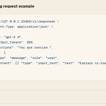
g request example
//127.0.0.1:23456/v1/responses
 \
ent-Type: application/json'
 \
": "gpt-5.4",
utput_tokens": 256,
uctions": "You are concise.",
": [
ype": "message", "role": "user",
ontent": [{ "type": "input_text", "text": "Explain cc-ro