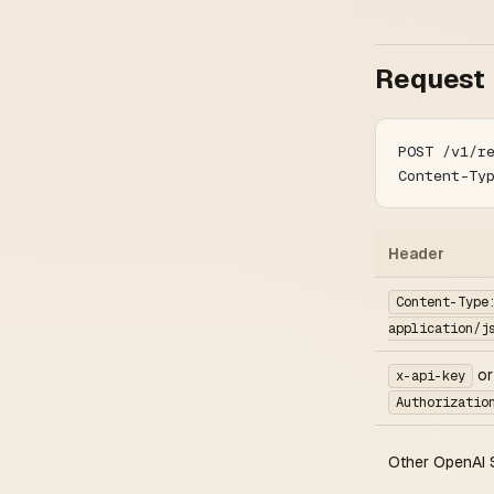
Request
POST /v1/r
Content-Ty
Header
Content-Type
application/j
or
x-api-key
Authorizatio
Other OpenAI 