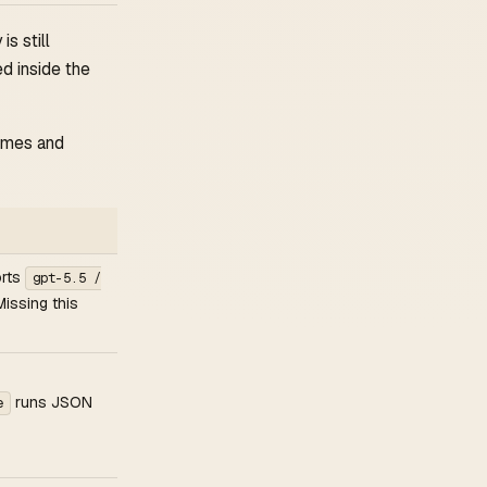
is still
d inside the
umes and
orts
gpt-5.5 /
Missing this
runs JSON
e