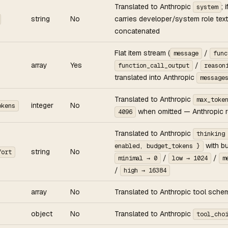
Translated to Anthropic
; 
system
string
No
carries developer/system role text
concatenated
Flat item stream (
/
message
func
array
Yes
/
function_call_output
reason
translated into Anthropic
message
Translated to Anthropic
max_toke
integer
No
okens
when omitted — Anthropic re
4096
Translated to Anthropic
thinking
with b
enabled, budget_tokens }
string
No
fort
/
/
minimal → 0
low → 1024
m
/
high → 16384
array
No
Translated to Anthropic tool sche
object
No
Translated to Anthropic
tool_cho