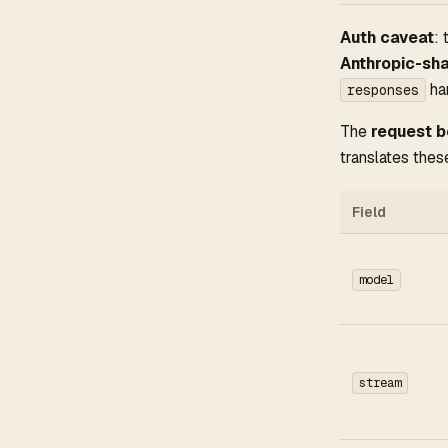
Auth caveat
:
Anthropic-sh
ha
responses
The
request 
translates these
Field
model
stream